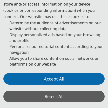
3. Visa Application
store and/or access information on your device
(cookies or corresponding information) when you
Prospective attendees from most countries will be required to
connect. Our website may use these cookies to:
obtain a visa to enter the People's Republic of China. The
Determine the audience of advertisements on our
Organizing Committee advises participants to make visa
website without collecting data
application at least one month ahead of time.
Display personalized ads based on your browsing
Participants who have obtained invitation letters may take the
and profile
invitation letters, passport with valid period of over half a year,
Personalize our editorial content according to your
completed visa application form (available at local Chinese
navigation
Embassy) and photos to the Chinese Embassy Visa Office for visa
Allow you to share content on social networks or
platforms on our website
application.No visa is required for ordinary passport holders from
Singapore, Brunei and Japan for up to 15 days for business,
sightseeing, visiting relatives and friends or transit.For detailed
Accept All
information, please consult the Ministry of Foreign Affairs of the
People' s Republic of China and nearest Chinese Embassies.
Reject All
*Some visual materials on this website were generated with the assistance of