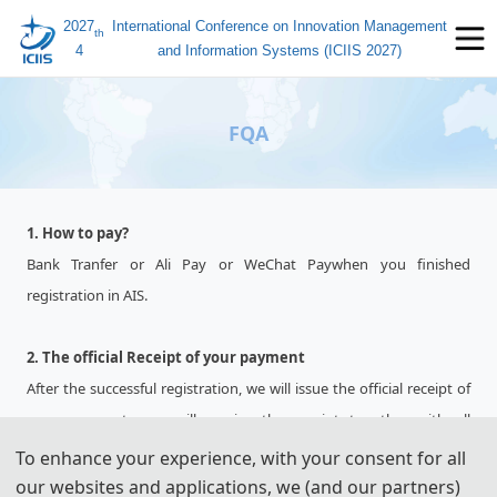
2027
International Conference on Innovation Management
th
4
and Information Systems (ICIIS 2027)
FQA
1. How to pay?
Bank Tranfer or Ali Pay or WeChat Paywhen you finished
registration in AIS.
2. The official Receipt of your payment
After the successful registration, we will issue the official receipt of
your payment, you will receive the receipt together with all
conference materials at the conference site.
To enhance your experience, with your consent for all
our websites and applications, we (and our partners)